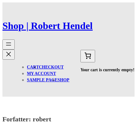
Spring
til
indhold
Shop | Robert Hendel
CART
CHECKOUT
Your cart is currently empty!
MY ACCOUNT
SAMPLE PAGE
SHOP
Forfatter:
robert