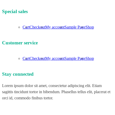
Special sales
Cart
Checkout
My account
Sample Page
Shop
Customer service
Cart
Checkout
My account
Sample Page
Shop
Stay connected
Lorem ipsum dolor sit amet, consectetur adipiscing elit. Etiam
sagittis tincidunt tortor in bibendum. Phasellus tellus elit, placerat et
orci id, commodo finibus tortor.