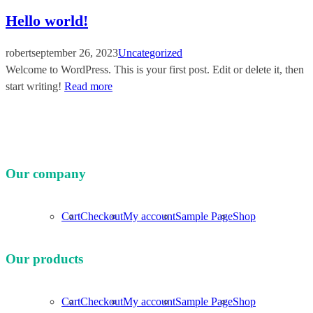
Hello world!
robert
september 26, 2023
Uncategorized
Welcome to WordPress. This is your first post. Edit or delete it, then
start writing!
Read more
Our company
Cart
Checkout
My account
Sample Page
Shop
Our products
Cart
Checkout
My account
Sample Page
Shop