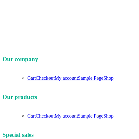
Our company
Cart
Checkout
My account
Sample Page
Shop
Our products
Cart
Checkout
My account
Sample Page
Shop
Special sales