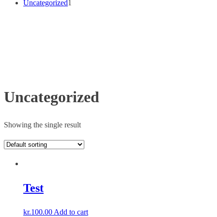
1
Uncategorized
1
p
r
o
d
u
c
t
Uncategorized
Showing the single result
Test
kr.
100.00
Add to cart