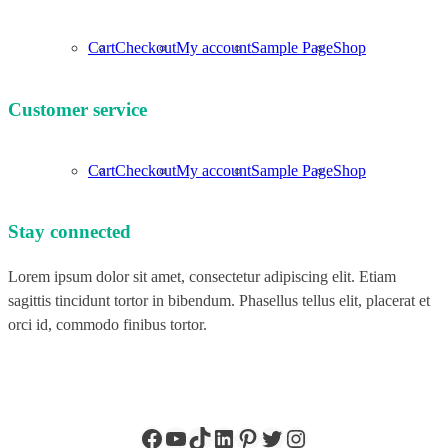
Cart
Checkout
My account
Sample Page
Shop
Customer service
Cart
Checkout
My account
Sample Page
Shop
Stay connected
Lorem ipsum dolor sit amet, consectetur adipiscing elit. Etiam
sagittis tincidunt tortor in bibendum. Phasellus tellus elit, placerat et
orci id, commodo finibus tortor.
Facebook
YouTube
TikTok
LinkedIn
Pinterest
Twitter
Instagram