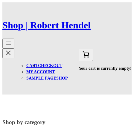
Spring
til
indhold
Shop | Robert Hendel
CART
CHECKOUT
Your cart is currently empty!
MY ACCOUNT
SAMPLE PAGE
SHOP
Shop by category